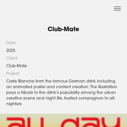
Club-Mate
Date
2025
Client
Club-Mate
Project
Carte Blanche from the famous German drink including
an animated poster and content creation. The illustration
pays a tribute to the drink's popularity among the urban
creative scene and night life, trusted compagnon to all-
nighters