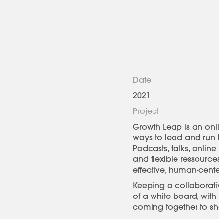
Date
2021
Project
Growth Leap is an onli
ways to lead and run b
Podcasts, talks, onlin
and flexible ressourc
effective, human-cent
Keeping a collaborati
of a white board, with
coming together to sha