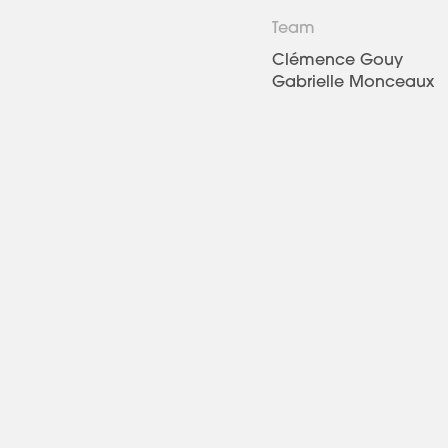
Team
Clémence Gouy
Gabrielle Monceaux