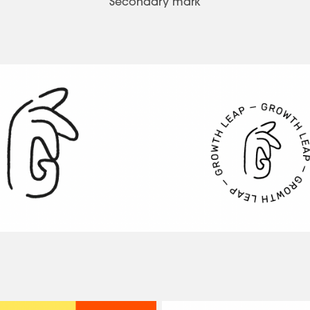
Secondary mark