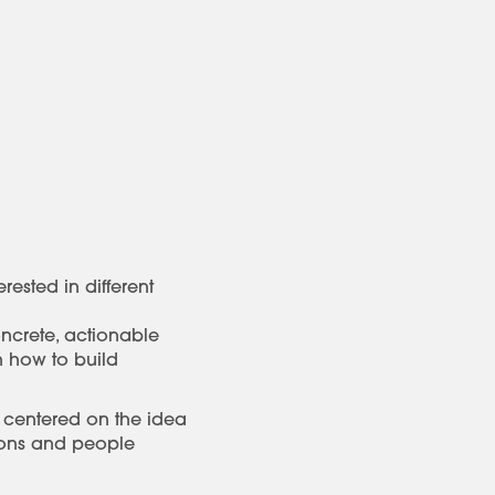
ested in different
oncrete, actionable
n how to build
 centered on the idea
tions and people