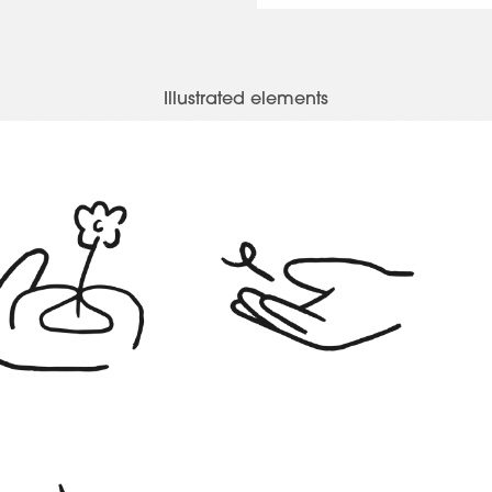
Illustrated elements