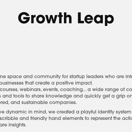
Growth Leap
ne space and community for startup leaders who are inter
usinesses that create a positive impact.
e courses, webinars, events, coaching... a wide range of c
es and tools to share knowledge and quickly get a grip o
ered, and sustainable companies.
ve dynamic in mind, we created a playful identity system
 scribble and friendly hand elements to represent the ac
re insights.