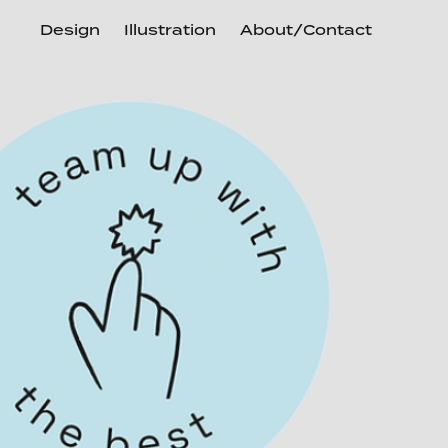
Design
Illustration
About/Contact