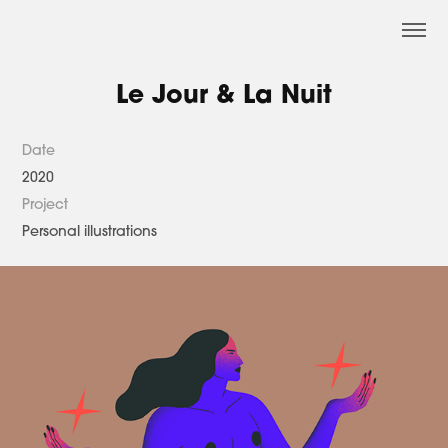
Le Jour & La Nuit
Date
2020
Project
Personal illustrations