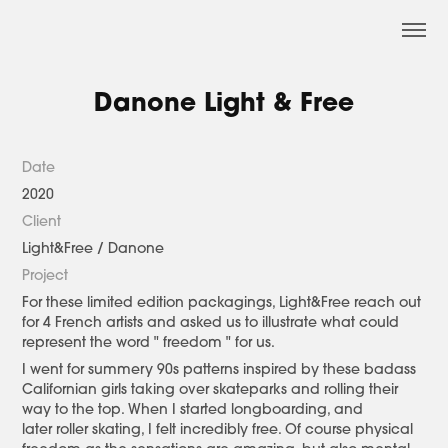
Danone Light & Free
Date
2020
Client
Light&Free / Danone
Project
For these limited edition packagings, Light&Free reach out
for 4 French artists and asked us to illustrate what could
represent the word " freedom " for us.
I went for summery 90s patterns inspired by these badass
Californian girls taking over skateparks and rolling their
way to the top. When I started longboarding, and
later roller skating, I felt incredibly free. Of course physical