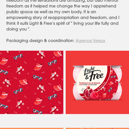
freedom as the sensations are amazing, but also mental
freedom as it helped me change the way I apprehend
public space as well as my own body. It is an
empowering story of reappropriation and freedom, and I
think it suits Light & Free’s spirit of " living your life fully and
doing you ".
Packaging design & coordination:
Agence Versus