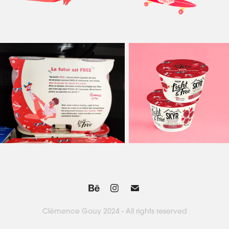
Clémence Gouy 2024 - All rights reserved