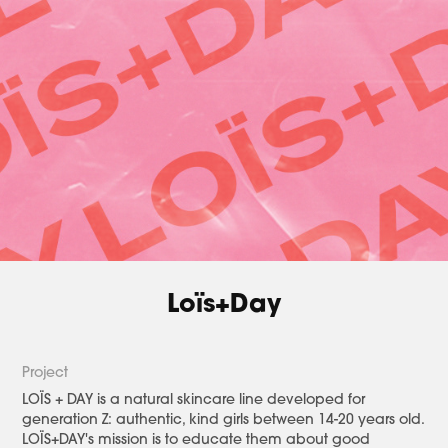
Loïs+Day
Project​​​​​​​
LOÏS + DAY is a natural skincare line developed for
generation Z: authentic, kind girls between 14-20 years old.
LOÏS+DAY's mission is to educate them about good