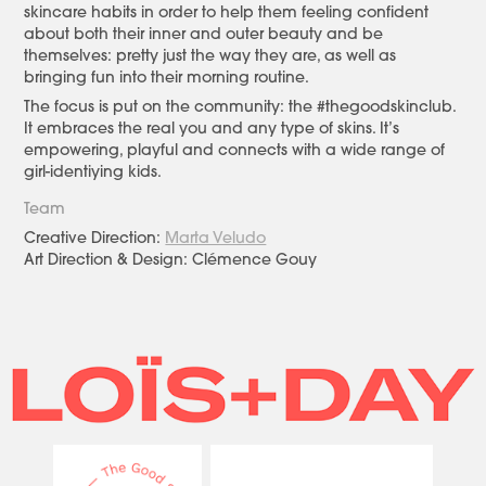
skincare habits in order to help them feeling confident
about both their inner and outer beauty and be
themselves: pretty just the way they are, as well as
bringing fun into their morning routine.
The focus is put on the community: the #thegoodskinclub.
It embraces the real you and any type of skins. It’s
empowering, playful and connects with a wide range of
girl-identiying kids.
Team
Creative Direction:
Marta Veludo
Art Direction & Design: Clémence Gouy