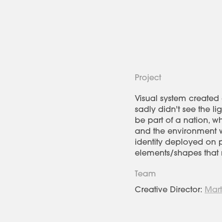
Project
Visual system created a
sadly didn't see the l
be part of a nation, 
and the environment we
identity deployed on pa
elements/shapes that r
Team
Creative Director:
Mart