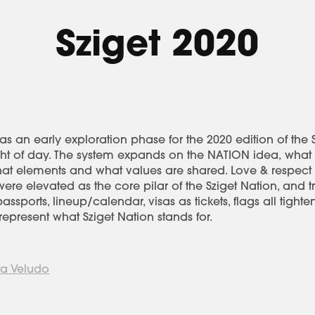
Sziget 2020
s an early exploration phase for the 2020 edition of the Sz
ight of day. The system expands on the NATION idea, what
what elements and what values are shared. Love & respect
re elevated as the core pilar of the Sziget Nation, and t
ssports, lineup/calendar, visas as tickets, flags all tighten
epresent what Sziget Nation stands for.
a Veludo