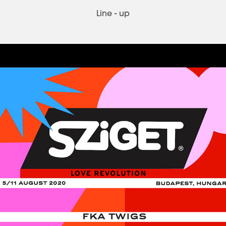
Line - up