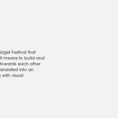
iget Festival that
 it means to build and
 towards each other
ranslated into an
 with visual