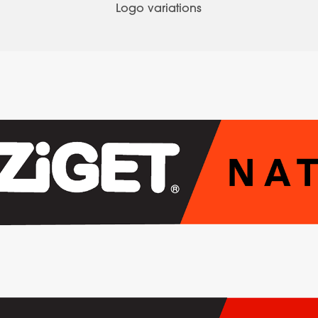
Logo variations