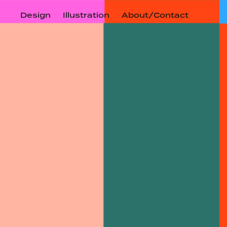
Design
Illustration
About/Contact